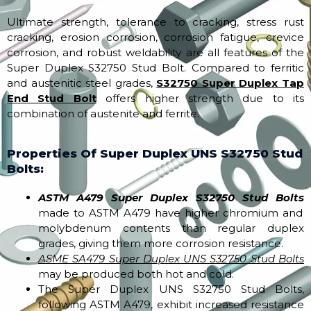
Ultimate strength, tolerance to cracking, stress rust
cracking, erosion corrosion, corrosion fatigue, crevice
corrosion, and robust weldability are all features of the
Super Duplex S32750 Stud Bolt. Compared to ferritic
and austenitic steel grades,
S32750 Super Duplex Tap
End Stud Bolt
offers higher strength due to its
combination of austenite and ferrite.
Properties Of Super Duplex UNS S32750 Stud
Bolts:
ASTM A479 Super Duplex S32750 Stud Bolts
made to ASTM A479 have higher chromium and
molybdenum contents than regular duplex
grades, giving them more corrosion resistance.
ASME SA479 Super Duplex UNS S32750 Stud Bolts
may be produced both hot and cold.
The Super Duplex UNS S32750 Stud Bolts,
following ASTM A479, exhibit increased resistance