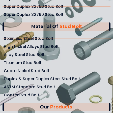
Super Duplex 32750 Stud Bolt
Super Duplex 32760 Stud Bolt
Material Of
Stud Bolt
Stainless Steel Stud Bolt
High Nickel Alloys Stud Bolt
Alloy Steel Stud Bolt
Titanium Stud Bolt
Cupro Nickel Stud Bolt
Duplex & Super Duplex Steel Stud Bolt
ASTM Standard Stud Bolt
Coated Stud Bolt
Our
Products