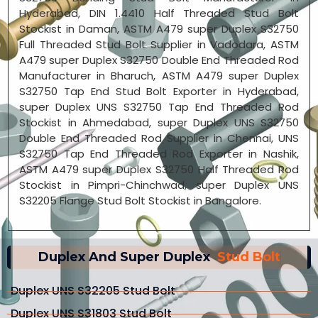
Hyderabad, DIN 1.4410 Half Threaded Stud Bolt
Stockist in Daman, ASTM A479 super Duplex S32750
Full Threaded Stud Bolt Supplier in Vadodara, ASTM
A479 super Duplex S32750 Double End Threaded Rod
Manufacturer in Bharuch, ASTM A479 super Duplex
S32750 Tap End Stud Bolt Exporter in Hyderabad,
super Duplex UNS S32750 Tap End Threaded Rod
Stockist in Ahmedabad, super Duplex UNS S32750
Double End Threaded Rod Supplier in Chennai, UNS
S32750 Tap End Threaded Rod Exporter in Nashik,
ASTM A479 super Duplex S32750 Half Threaded Rod
Stockist in Pimpri-Chinchwad, super Duplex UNS
S32205 Flange Stud Bolt Stockist in Bangalore.
Duplex And Super Duplex
Stud Bolt
Duplex UNS S32205 Stud Bolt
Duplex UNS S31803 Stud Bolt