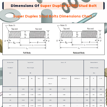
Dimensions Of
Super Duplex 32750 Stud Bolt
Super Duplex Stud Bolts Dimensions Chart :
Nominal Size
Tap End Full
Umax = 2P
Minimum Nut End
Diameter, D
Thread Length,
Full Thread Length,
inch
BM
Bmin
Nominal
Min.
Max.
UNC & NC-5
UNF Thread
8UN Thread
L ≤ 10
10
L > 16
Thread
1/4
0.375
0.350
0.400
0.100
0.071
...
0.750
1.000
1.500
5/16
0.469
0.440
0.498
0.111
0.083
--
0.875
1.125
1.625
3/8
0.563
0.532
0.594
0.125
0.083
--
1.000
1.250
1.750
7/16
0.656
0.620
0.692
0.143
0.100
--
1.125
1.375
1.875