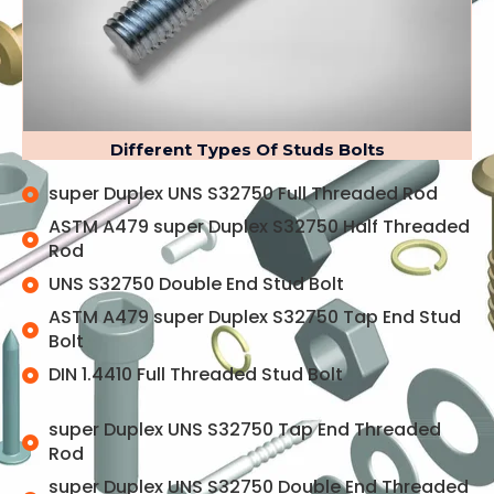
Different Types Of Studs Bolts
super Duplex UNS S32750 Full Threaded Rod
ASTM A479 super Duplex S32750 Half Threaded
Rod
UNS S32750 Double End Stud Bolt
ASTM A479 super Duplex S32750 Tap End Stud
Bolt
DIN 1.4410 Full Threaded Stud Bolt
super Duplex UNS S32750 Tap End Threaded
Rod
super Duplex UNS S32750 Double End Threaded