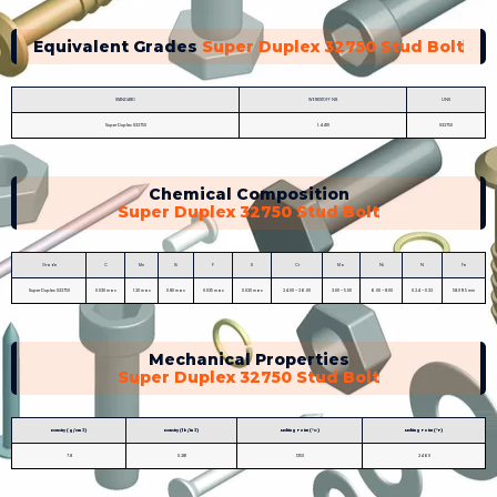
Equivalent Grades
Super Duplex 32750 Stud Bolt
STANDARD
WERKSTOFF NR.
UNS
Super Duplex S32750
1.4410
S32750
Chemical Composition
Super Duplex 32750 Stud Bolt
Grade
C
Mn
Si
P
S
Cr
Mo
Ni
N
Fe
Super Duplex S32750
0.030 max
1.20 max
0.80 max
0.035 max
0.020 max
24.00 – 26.00
3.00 – 5.00
6.00 – 8.00
0.24 – 0.32
58.095 min
Mechanical Properties
Super Duplex 32750 Stud Bolt
Density (g/cm 3)
Density (lb/in 3)
Melting Point (°C)
Melting Point (°F)
7.8
0.281
1350
2460