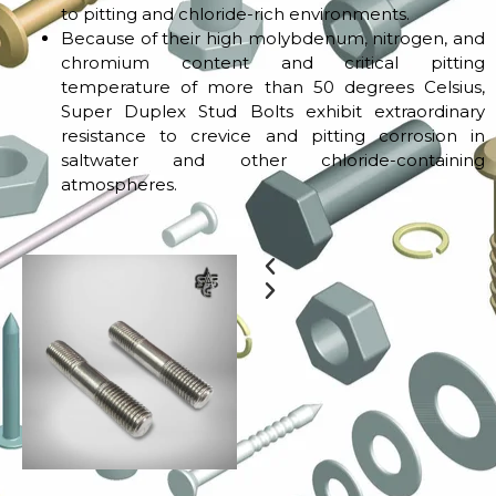
to pitting and chloride-rich environments.
Because of their high molybdenum, nitrogen, and
chromium content and critical pitting
temperature of more than 50 degrees Celsius,
Super Duplex Stud Bolts exhibit extraordinary
resistance to crevice and pitting corrosion in
saltwater and other chloride-containing
atmospheres.
Previous
Next