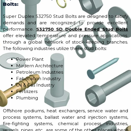
Bolts:
Super Duplex S32750 Stud Bolts are designed to satisfy
demands and are recognized to provide excellent
performance.
S32750 SD Double Ended Stud Bolts
offer elevated temperature and pressure applications
through a global network of stock-keeping branches.
The following industries utilize these stud bolts:
Power Plant
Modern Architecture
Petroleum Industries
Fabrication Industry
Oil & Gas Industry
Fertilizers
Plumbing
Offshore podiums, heat exchangers, service water and
process systems, ballast water and injection systems,
fire-fighting systems, chemical process industries,
vessels, pipes, etc., are some of the other places where