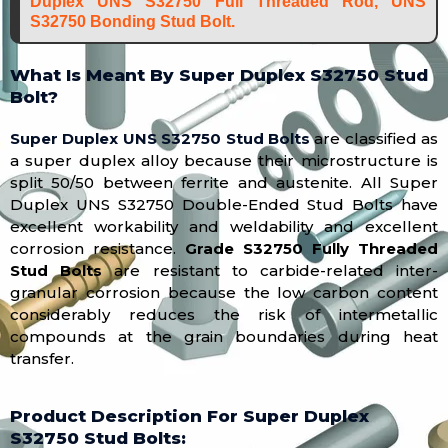
Duplex UNS S32750 Full Threaded Rod, UNS
S32750 Bonding Stud Bolt.
What Is Meant By Super Duplex S32750 Stud
Bolt?
Super Duplex UNS S32750 Stud Bolts
are classified as
a super duplex alloy because their microstructure is
split 50/50 between ferrite and austenite. All Super
Duplex UNS S32750 Double-Ended Stud Bolts have
excellent workability and weldability and excellent
corrosion resistance.
Grade S32750 Fully Threaded
Stud Bolts
are resistant to carbide-related inter-
granular corrosion because the low carbon content
considerably reduces the risk of intermetallic
compounds at the grain boundaries during heat
transfer.
Product Description For Super Duplex
S32750 Stud Bolts: