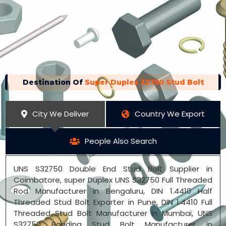
Destination Of
Super Duplex 32750 Stud Bolt
City We Deliver
Country We Export
People Also Search
UNS S32750 Double End Stud Bolt Supplier in
Coimbatore, super Duplex UNS S32750 Full Threaded
Rod Manufacturer in Bengaluru, DIN 1.4410 Half
Threaded Stud Bolt Exporter in Pune, DIN 1.4410 Full
Threaded Stud Bolt Manufacturer in Mumbai, UNS
S32750 Bonding Stud Bolt Manufacturer in