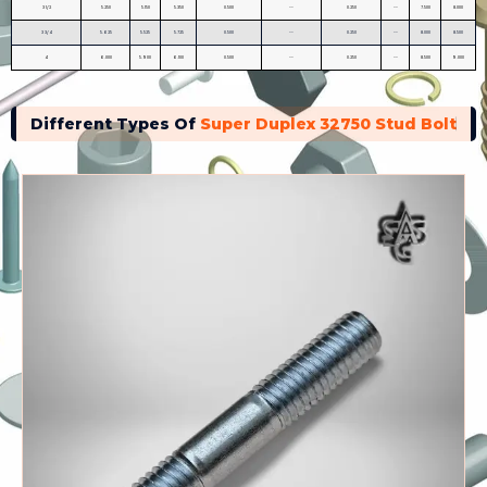
3 1/2
5.250
5.150
5.350
0.500
--
0.250
--
7.500
8.000
3 3/4
5.625
5.525
5.725
0.500
--
0.250
--
8.000
8.500
4
6.000
5.900
6.100
0.500
--
0.250
--
8.500
9.000
Different Types Of
Super Duplex 32750 Stud Bolt