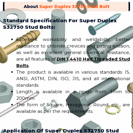
About
Super Duplex 32750 Stud Bolt
Standard Specification For Super Duplex
S32750 Stud Bolts:
Excellent workability and weldability, better
resistance to chloride crevices and pitting erosion,
as well as excellent general chemical resistance,
are all features of
DIN 1.4410 Half Threaded Stud
Bolts
.
The product is available in various standards: IS,
ANSI, ASTM, DIN, ISO, JIS, and all international
standards.
Length is available in a range from 3mm to
200mm.
The form of Square, Hexagonal, Round, etc., are
available as per the requirements.
Application Of Super Duplex S32750 Stud