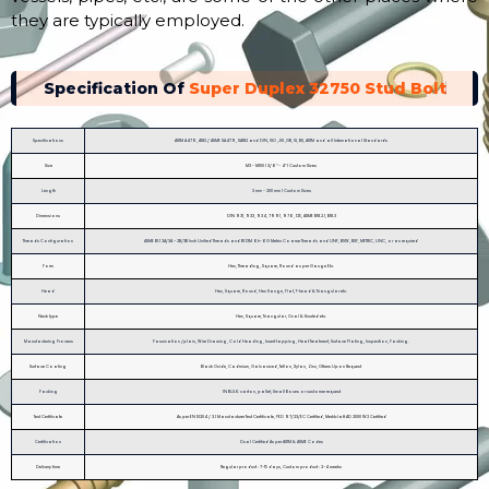
they are typically employed.
Specification Of
Super Duplex 32750 Stud Bolt
Specifications
ASTM A479, A182 / ASME SA479, SA182 and DIN, ISO ,JIS ,GB, IS, BS, ASTM and all International Standards
Size
M3 - M100 | 3/6″ - 4″ | Custom Sizes
Length
3 mm - 200 mm | Custom Sizes
Dimensions
DIN 931, 933, 934, 7991, 976, 125, ASME B18.2.1, B18.3
Threads Configuration
ASME B1.1 2A/3A – 2B/3B Inch Unified Threads and B1.13M 6h-6G Metric Coarse Threads and UNF, BSW, BSF, METRIC, UNC, or as required
Form
Hex, Threading, Square, Round as per Gauge Etc.
Head
Hex, Square, Round, Hex flange, Flat, T-head & Triangular etc.
Neck type
Hex, Square, Triangular, Oval & Knurled etc.
Manufacturing Process
Passivation /plain, Wire Drawing, Cold Heading, Insert tapping, Heat Treatment, Surface Plating, Inspection, Packing.
Surface Coating
Black Oxide, Cadmium, Galvanized, Teflon, Xylan, Zinc, Others Upon Request
Packing
IN BULK: carton, pallet, Small Boxes or customer request
Test Certificate
As per EN 10204 / 3.1 Manufacturer Test Certificate, PED 97/23/EC Certified, Merkblatt AD 2000 W2 Certified
Certification
Dual Certified As per ASTM & ASME Codes
Delivery time
Regular product : 7-15 days, Custom product : 2-4 weeks