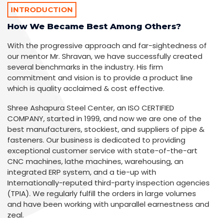
INTRODUCTION
How We Became Best Among Others?
With the progressive approach and far-sightedness of
our mentor Mr. Shravan, we have successfully created
several benchmarks in the industry. His firm
commitment and vision is to provide a product line
which is quality acclaimed & cost effective.
Shree Ashapura Steel Center, an ISO CERTIFIED
COMPANY, started in 1999, and now we are one of the
best manufacturers, stockiest, and suppliers of pipe &
fasteners. Our business is dedicated to providing
exceptional customer service with state-of-the-art
CNC machines, lathe machines, warehousing, an
integrated ERP system, and a tie-up with
Internationally-reputed third-party inspection agencies
(TPIA). We regularly fulfill the orders in large volumes
and have been working with unparallel earnestness and
zeal.