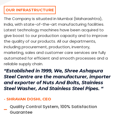
OUR INFRASTRUCTURE
The Company is situated in Mumbai (Maharashtra),
India, with state-of-the-art manufacturing facilities.
Latest technology machines have been acquired to
give boost to our production capacity and to improve
the quality of our products. All our departments,
including procurement, production, inventory,
marketing, sales and customer care services are fully
automated for efficient and smooth processes and a
reliable supply chain.
“Established in 1999, We, Shree Ashapura
Steel Centre are the manufacturer, importer
and exporter of Nuts And Bolts, Stainless
Steel Washer, And Stainless Steel Pipes. “
- SHRAVAN DOSHI, CEO
Quality Control System, 100% Satisfaction
Guarantee