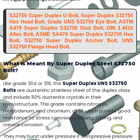
S32750 Super Duplex U Bolt, Super Duplex S32750
Hex Head Bolt, Grade UNS S32750 Eye Bolt, ASTM
A479 Super Duplex S32750 Stud Bolt, DIN 1.4410
Allen Bolt, ASME SA479 Super Duplex S32750 Hex
Bolt, S32750 Super Duplex Anchor Bolt, UNS
S32750 Flange Head Bolt.
What Is Meant By Super Duplex Steel S32750
Bolt?
Like grade 304 or 316, the
Super Duplex UNS S32750
Bolts
are austenitic stainless steel of the duplex class
and include 50% austenite crystals in their
microstructure. This grade contains nitrogen,
molybdenum, and chromium, all of which provide good
resistance to stress corrosion cracking, pitting, and
crevice corrosion.
They may burst under pressure if compressive pressure