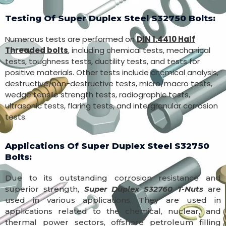
Testing Of Super Duplex Steel S32750 Bolts:
Numerous tests are performed on
DIN 1.4410 Half
Threaded bolts
, including chemical tests, mechanical
tests, toughness tests, ductility tests, and tests for
positive materials. Other tests include chemical analysis,
destructive/non-destructive tests, micro/macro tests,
wedge tensile strength tests, radiographic tests,
ultrasonic tests, flaring tests, and intergranular corrosion
tests.
Applications Of Super Duplex Steel S32750
Bolts:
Due to its outstanding corrosion resistance and
superior strength,
Super Duplex S32760 T-Nuts
are
used in various applications. They are used in
applications related to the chemical, nuclear, and
thermal power sectors, offshore petroleum filling