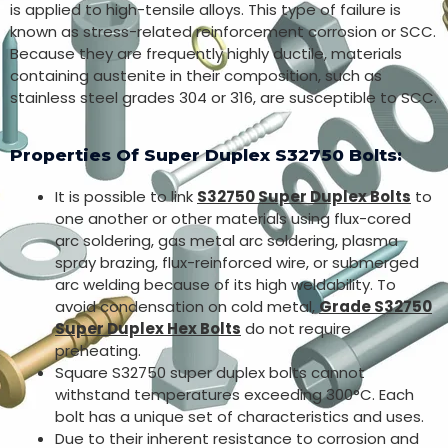
is applied to high-tensile alloys. This type of failure is
known as stress-related reinforcement corrosion or SCC.
Because they are frequently highly ductile, materials
containing austenite in their composition, such as
stainless steel grades 304 or 316, are susceptible to SCC.
Properties Of Super Duplex S32750 Bolts:
It is possible to link
S32750 Super Duplex Bolts
to
one another or other materials using flux-cored
arc soldering, gas metal arc soldering, plasma
spray brazing, flux-reinforced wire, or submerged
arc welding because of its high weldability. To
avoid condensation on cold metal,
Grade S32750
Super Duplex Hex Bolts
do not require
preheating.
Square S32750 super duplex bolts cannot
withstand temperatures exceeding 300°C. Each
bolt has a unique set of characteristics and uses.
Due to their inherent resistance to corrosion and