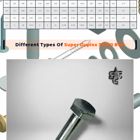
3 1⁄4
3.25
3.335
3.21
4 7⁄8
4.875
4.712
5.629
5.372
2 3⁄16
2.251
1.936
0.19
0.06
6.75
7
3 1⁄2
3.5
3.589
3.461
5 1⁄4
5.25
5.075
6.062
5.786
2 5⁄16
2.38
2.057
0.19
0.06
7.25
7.5
3 3⁄4
3.75
3.858
3.726
5 5⁄8
5.625
5.437
6.495
6.198
2 1⁄2
2.572
2.241
0.19
0.06
7.75
8
4
4
4.111
3.975
6
6
5.8
6.928
6.612
2 11⁄16
2.764
2.424
0.19
0.06
8.25
8.5
Different Types Of
Super Duplex 32750 Bolt