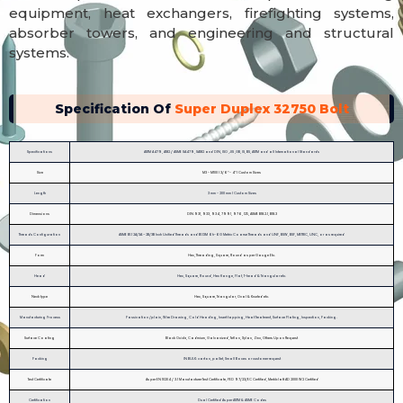
equipment, heat exchangers, firefighting systems,
absorber towers, and engineering and structural
systems.
Specification Of
Super Duplex 32750 Bolt
Specifications
ASTM A479, A182 / ASME SA479, SA182 and DIN, ISO ,JIS ,GB, IS, BS, ASTM and all International Standards
Size
M3 - M100 | 3/6″ - 4″ | Custom Sizes
Length
3 mm - 200 mm | Custom Sizes
Dimensions
DIN 931, 933, 934, 7991, 976, 125, ASME B18.2.1, B18.3
Threads Configuration
ASME B1.1 2A/3A – 2B/3B Inch Unified Threads and B1.13M 6h-6G Metric Coarse Threads and UNF, BSW, BSF, METRIC, UNC, or as required
Form
Hex, Threading, Square, Round as per Gauge Etc.
Head
Hex, Square, Round, Hex flange, Flat, T-head & Triangular etc.
Neck type
Hex, Square, Triangular, Oval & Knurled etc.
Manufacturing Process
Passivation /plain, Wire Drawing, Cold Heading, Insert tapping, Heat Treatment, Surface Plating, Inspection, Packing.
Surface Coating
Black Oxide, Cadmium, Galvanized, Teflon, Xylan, Zinc, Others Upon Request
Packing
IN BULK: carton, pallet, Small Boxes or customer request
Test Certificate
As per EN 10204 / 3.1 Manufacturer Test Certificate, PED 97/23/EC Certified, Merkblatt AD 2000 W2 Certified
Certification
Dual Certified As per ASTM & ASME Codes