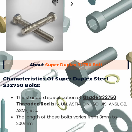
About
Super Duplex 32750 Bolt
Characteristics Of Super Duplex Steel
S32750 Bolts:
The standard specification of
Grade S32750
Threaded Rod
is IS, UN, ASTM, DIN, ISO, JIS, ANSI, GB,
ASME, etc.
The length of these bolts varies from 3mm to
200mm.