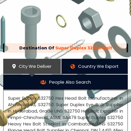
Destination Of
Super Duplex 32750 Bolt
City We Deliver
Country We Export
People Also Search
Super Duplex S32750 Hex Head Bolt Manufacturer in
Ahmedabad, S32750 Super Duplex Eye Bolt Supplier
in Hyderabad, Grade UNS S32750 Hex Bolt Exporter in
Pimpri-Chinchwad, ASME SA479 Super Duplex S32750
Heavy Hex Bolt Stockist in Coimbatore, UNS S32750
Flange Head Bolt Supplier in Chennai, DIN 1.4410 Allen