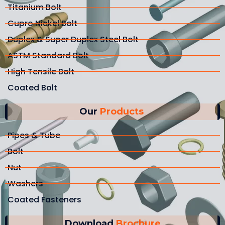
Titanium Bolt
Cupro Nickel Bolt
Duplex & Super Duplex Steel Bolt
ASTM Standard Bolt
High Tensile Bolt
Coated Bolt
Our
Products
Pipes & Tube
Bolt
Nut
Washers
Coated Fasteners
Download
Brochure