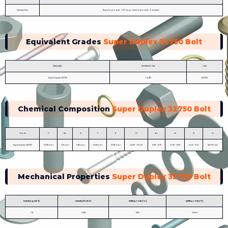
Delivery time
Regular product : 7-15 days, Custom product : 2-4 weeks
Equivalent Grades
Super Duplex 32750 Bolt
STANDARD
WERKSTOFF NR.
UNS
Super Duplex S32750
1.4410
S32750
Chemical Composition
Super Duplex 32750 Bolt
Grade
C
Mn
Si
P
S
Cr
Mo
Ni
N
Fe
Super Duplex S32750
0.030 max
1.20 max
0.80 max
0.035 max
0.020 max
24.00 – 26.00
3.00 – 5.00
6.00 – 8.00
0.24 – 0.32
58.095 min
Mechanical Properties
Super Duplex 32750 Bolt
Density (g/cm 3)
Density (lb/in 3)
Melting Point (°C)
Melting Point (°F)
7.8
0.281
1350
2460