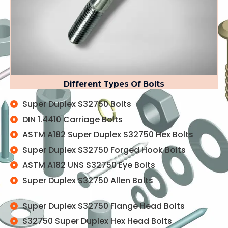
Different Types Of Bolts
Super Duplex S32750 Bolts
DIN 1.4410 Carriage Bolts
ASTM A182 Super Duplex S32750 Hex Bolts
Super Duplex S32750 Forged Hook Bolts
ASTM A182 UNS S32750 Eye Bolts
Super Duplex S32750 Allen Bolts
Super Duplex S32750 Flange Head Bolts
S32750 Super Duplex Hex Head Bolts