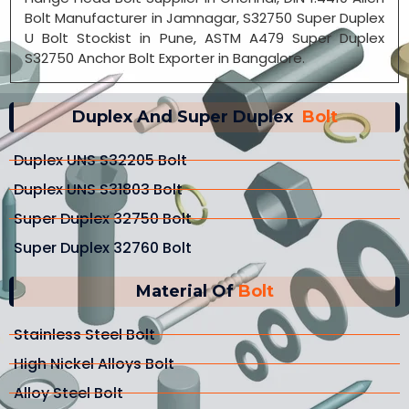
Bolt Manufacturer in Jamnagar, S32750 Super Duplex
U Bolt Stockist in Pune, ASTM A479 Super Duplex
S32750 Anchor Bolt Exporter in Bangalore.
Duplex And Super Duplex
Bolt
Duplex UNS S32205 Bolt
Duplex UNS S31803 Bolt
Super Duplex 32750 Bolt
Super Duplex 32760 Bolt
Material Of
Bolt
Stainless Steel Bolt
High Nickel Alloys Bolt
Alloy Steel Bolt