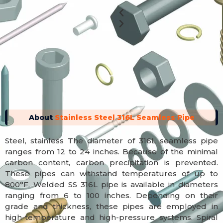
Previous
Next
About
Stainless Steel 316L Seamless Pipe
Steel, stainless The diameter of 316L seamless pipe
ranges from 12 to 24 inches. Because of the minimal
carbon content, carbon precipitation is prevented.
These pipes can withstand temperatures of up to
800°F. Welded SS 316L pipe is available in diameters
ranging from 6 to 100 inches. Depending on their
grade and thickness, these pipes are employed in
high-temperature and high-pressure systems. Spiral