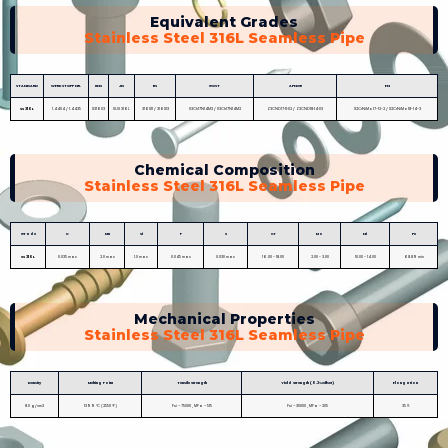
Equivalent Grades
Stainless Steel 316L Seamless Pipe
STANDARD
WERKSTOFF NR.
UNS
JIS
BS
GOST
AFNOR
EN
SS 316L
1.4404 / 1.4435
S31603
SUS 316L
316S11 / 316S13
03Ch17N14M3 / 03Ch17N14M2
Z3CND17‐11‐02 / Z3CND18‐14‐03
X2CrNiMo17-12-2 / X2CrNiMo18-14-3
Chemical Composition
Stainless Steel 316L Seamless Pipe
Grade
C
Mn
Si
P
S
Cr
Mo
Ni
Fe
SS 316L
0.035 max
2.0 max
1.0 max
0.045 max
0.030 max
16.00 - 18.00
2.00 - 3.00
10.00 - 14.00
68.89 min
Mechanical Properties
Stainless Steel 316L Seamless Pipe
Density
Melting Point
Tensile Strength
Yield Strength (0.2%Offset)
Elongation
8.0 g/cm3
1399 °C (2550 °F)
Psi – 75000 , MPa – 515
Psi – 30000 , MPa – 205
35 %