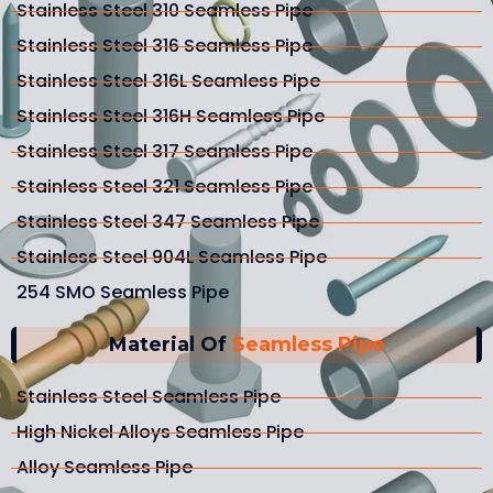
Stainless Steel 310 Seamless Pipe
Stainless Steel 316 Seamless Pipe
Stainless Steel 316L Seamless Pipe
Stainless Steel 316H Seamless Pipe
Stainless Steel 317 Seamless Pipe
Stainless Steel 321 Seamless Pipe
Stainless Steel 347 Seamless Pipe
Stainless Steel 904L Seamless Pipe
254 SMO Seamless Pipe
Material Of
Seamless Pipe
Stainless Steel Seamless Pipe
High Nickel Alloys Seamless Pipe
Alloy Seamless Pipe