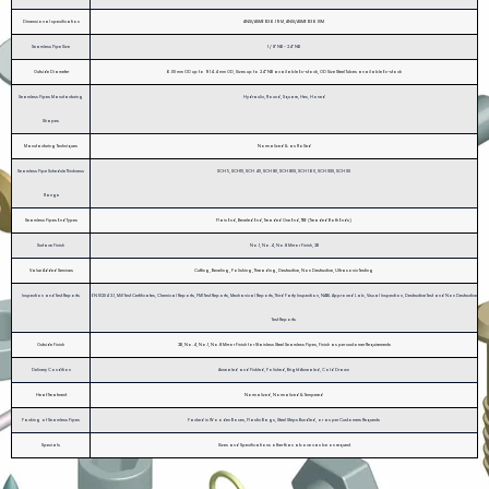
Dimensional specification
ANSI/ASME B36.19M, ANSI/ASME B36.10M
Seamless Pipe Size
1 / 8" NB - 24" NB
Outside Diameter
6.00 mm OD up to 914.4 mm OD, Sizes up to 24” NB available Ex-stock, OD Size Steel Tubes available Ex-stock
Seamless Pipes Manufacturing
Hydraulic, Round, Square, Hex, Honed
Shapes
Manufacturing Techniques
Normalized & as Rolled
Seamless Pipe Schedule Thickness
SCH 5, SCH10, SCH 40, SCH 80, SCH 80S, SCH 160, SCH XXS, SCH XS
Range
Seamless Pipes End Types
Plain End, Beveled End, Treaded One End, TBE (Treaded Both Ends)
Surface Finish
No.1, No.4, No.8 Mirror Finish, 2B
Value Added Services
Cutting, Beveling, Polishing, Threading, Destructive, Non Destructive, Ultrasonic Testing
Inspection and Test Reports
EN 10204 3.1, Mill Test Certificates, Chemical Reports, PMI Test Reports, Mechanical Reports, Third Party Inspection, NABL Approved Lab, Visual Inspection, Destructive Test and Non Destructive
Test Reports
Outside Finish
2B, No.4, No.1, No.8 Mirror Finish for Stainless Steel Seamless Pipes, Finish as per customer Requirements
Delivery Condition
Annealed and Pickled, Polished, Bright Annealed, Cold Drawn
Heat Treatment
Normalized, Normalized & Tempered
Packing of Seamless Pipes
Packed in Wooden Boxes, Plastic Bags, Steel Strips Bundled, or as per Customers Requests
Specials
Sizes and Specifications other than above can be on request