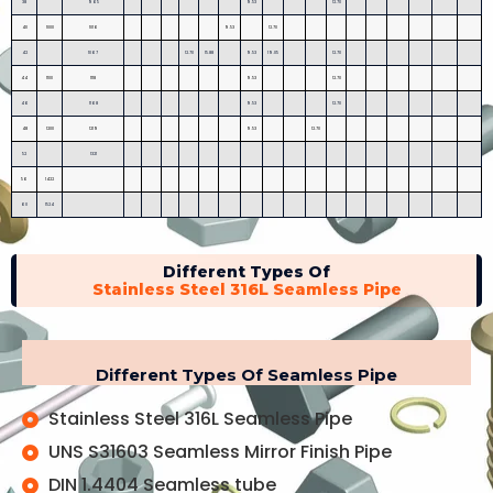
38
965
9.53
12.70
40
1000
1016
9.53
12.70
42
1067
12.70
15.88
9.53
19.05
12.70
44
1100
1118
9.53
12.70
46
1168
9.53
12.70
48
1200
1219
9.53
12.70
52
1321
56
1422
60
1524
Different Types Of
Stainless Steel 316L Seamless Pipe
Different Types Of Seamless Pipe
Stainless Steel 316L Seamless Pipe
UNS S31603 Seamless Mirror Finish Pipe
DIN 1.4404 Seamless tube