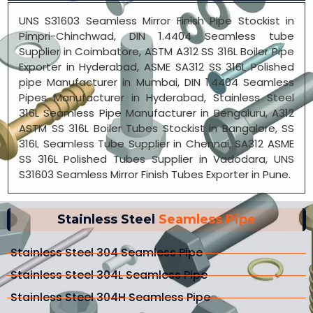
UNS S31603 Seamless Mirror Finish Pipe Stockist in
Pimpri-Chinchwad, DIN 1.4404 Seamless tube
Supplier in Coimbatore, ASTM A312 SS 316L Boiler Pipe
Exporter in Hyderabad, ASME SA312 SS 316L Polished
pipe Manufacturer in Mumbai, DIN 1.4404 Seamless
Pipes Manufacturer in Hyderabad, Stainless Steel
316L Seamless Pipe Manufacturer in Bengaluru, A312
ASTM SS 316L Boiler Tubes Stockist in Bangalore, SS
316L Seamless Tube Supplier in Chennai, SA312 ASME
SS 316L Polished Tubes Supplier in Vadodara, UNS
S31603 Seamless Mirror Finish Tubes Exporter in Pune.
Stainless Steel
Seamless Pipe
Stainless Steel 304 Seamless Pipe
Stainless Steel 304L Seamless Pipe
Stainless Steel 304H Seamless Pipe