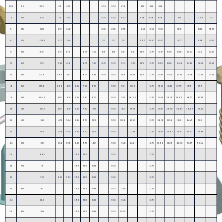
3 1/2
90
101.6
2.11
3.05
5.74
5.74
5.74
8.08
8.08
8.08
4
100
114.3
2.11
3.05
6.02
6.02
6.02
8.56
8.56
8.56
11.13
13.49
17.12
5
125
141.3
2.77
3.40
6.55
6.55
6.55
9.53
9,53
9.53
12.70
15.88
19.05
6
150
168.3
2.77
3.40
7.11
7.11
7.11
10.97
10.97
10.97
14.27
18.26
21.95
8
200
219.1
2.77
3.76
6.35
7.04
8.18
8.18
8.18
10.31
12.70
12.70
12.70
15.09
18.26
20.62
23.01
22.23
10
250
273.1
3.40
4.19
6.35
7.80
9.27
9.27
9.27
12.70
12.70
12.70
15.09
18.26
21.44
25.40
28.58
25.40
12
300
323.9
3.96
4.57
6.35
8.38
9.53
9.53
10.31
14.27
12.70
12.70
17.48
21.44
25.40
28.58
33.32
25.40
14
350
355.6
3.96
4.78
6.35
7.92
9.53
9.53
11.13
15.09
12.70
19.05
23.83
27.79
31.75
35.71
16
400
406.4
4.19
4.78
6.35
7.92
9.53
9.53
12.70
i6.66
12.70
21.44
26.19
30.96
36.53
40.49
18
450
457.2
4.19
4.78
6.35
7.92
11.13
9.53
14.27
19.05
12.70
23.83
29.36
34.93
39,67
45.24
20
500
508
4.78
5.54
6.35
9.53
12.70
9.53
15.09
20.62
12.70
26.19
32.54
38.10
44.45
50.01
22
559
4.78
5.54
6.35
9.53
12.70
9.53
22.23
12.70
28.58
34.93
41.28
47.63
53.98
24
600
610
5.54
6.35
6.35
9.53
14.27
9.53
17.48
24.61
12.70
30.96
38.89
46.02
52.37
59.54
26
660
7.92
12.70
9.53
12.70
28
700
711
7.92
12.70
15.88
9.53
12.70
30
762
6.35
7.92
7.92
12.70
15.88
9.53
12.70
32
800
813
7.92
12.70
15.88
9.53
17.48
12.70
34
884
7.92
12.70
15.88
9.53
17.48
12.70
36
900
914
7.92
12.70
15.88
9.53
19.05
12.70