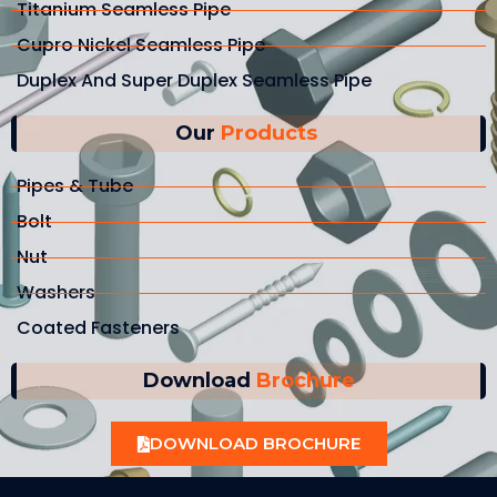
Titanium Seamless Pipe
Cupro Nickel Seamless Pipe
Duplex And Super Duplex Seamless Pipe
Our
Products
Pipes & Tube
Bolt
Nut
Washers
Coated Fasteners
Download
Brochure
DOWNLOAD BROCHURE