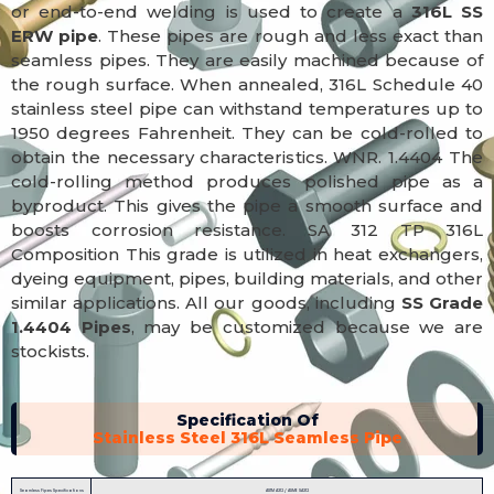
or end-to-end welding is used to create a
316L SS
ERW pipe
. These pipes are rough and less exact than
seamless pipes. They are easily machined because of
the rough surface. When annealed, 316L Schedule 40
stainless steel pipe can withstand temperatures up to
1950 degrees Fahrenheit. They can be cold-rolled to
obtain the necessary characteristics. WNR. 1.4404 The
cold-rolling method produces polished pipe as a
byproduct. This gives the pipe a smooth surface and
boosts corrosion resistance. SA 312 TP 316L
Composition This grade is utilized in heat exchangers,
dyeing equipment, pipes, building materials, and other
similar applications. All our goods, including
SS Grade
1.4404 Pipes
, may be customized because we are
stockists.
Specification Of
Stainless Steel 316L Seamless Pipe
Seamless Pipes Specifications
ASTM A312 / ASME SA312