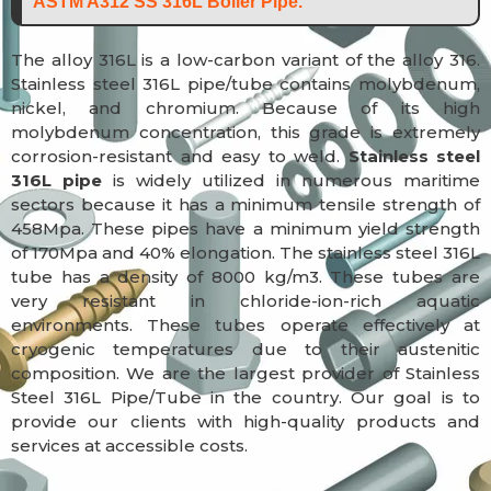
ASTM A312 SS 316L Boiler Pipe.
The alloy 316L is a low-carbon variant of the alloy 316.
Stainless steel 316L pipe/tube contains molybdenum,
nickel, and chromium. Because of its high
molybdenum concentration, this grade is extremely
corrosion-resistant and easy to weld.
Stainless steel
316L pipe
is widely utilized in numerous maritime
sectors because it has a minimum tensile strength of
458Mpa. These pipes have a minimum yield strength
of 170Mpa and 40% elongation. The stainless steel 316L
tube has a density of 8000 kg/m3. These tubes are
very resistant in chloride-ion-rich aquatic
environments. These tubes operate effectively at
cryogenic temperatures due to their austenitic
composition. We are the largest provider of Stainless
Steel 316L Pipe/Tube in the country. Our goal is to
provide our clients with high-quality products and
services at accessible costs.