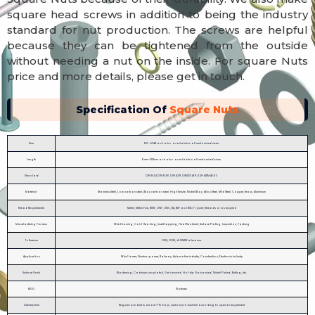
square head screws in addition to being the industry
standard for nut production. The screws are helpful
because they can be tightened from the outside
without needing a nut on the inside. For square Nuts
price and more details, please get in touch.
Specification Of
Square Nuts
Size
M3 - M48 and also available in all customized sizes.
Length
6mm-500mm and also available in all customized sizes.
Standard
DIN934 DIN936 DIN439 DIN555 A194 2H ASTM A563
Material
Stainless Steel, Low carbon steel, Alloy carbon steel, High Tensile, Nickel Alloy, Alloy Steel, Mild Steel, Copper, Brass, Aluminium
Thread Requirements
Metric, Metric Fine, BSW, UNF, UNC, BA, BSF and BSCY (cycle) threads or as required
Manufacturing Process
Wire Drawing, Cold Heading, Insert tapping, Heat Treatment, Surface Plating, Inspection, Packing
Tollerence
OEM, ODM, ±0.03MM tolerance
Application
Wind tower, Nuclear power, Railway, Automotive industry, Construction, Electronic industry
Surface Finish
Blackening, Cadmium zinc plated, Galvanized, Hot dip Galvanized, Nickel Plated, Buffing, etc.
MOQ
10 pieces
Delivery time
Regular product is about 7-15 days, custom product will according to special requirement