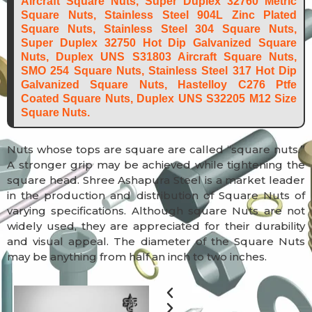
Aircraft Square Nuts, Super Duplex 32760 Metric
Square Nuts, Stainless Steel 904L Zinc Plated
Square Nuts, Stainless Steel 304 Square Nuts,
Super Duplex 32750 Hot Dip Galvanized Square
Nuts, Duplex UNS S31803 Aircraft Square Nuts,
SMO 254 Square Nuts, Stainless Steel 317 Hot Dip
Galvanized Square Nuts, Hastelloy C276 Ptfe
Coated Square Nuts, Duplex UNS S32205 M12 Size
Square Nuts.
Nuts whose tops are square are called “square nuts.”
A stronger grip may be achieved while tightening the
square head. Shree Ashapura Steel is a market leader
in the production and distribution of Square Nuts of
varying specifications. Although square Nuts are not
widely used, they are appreciated for their durability
and visual appeal. The diameter of the Square Nuts
may be anything from half an inch to two inches.
Previous
Next