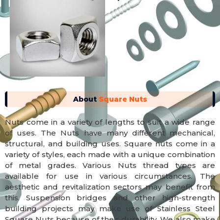
About
Square Nuts
Nuts come in a variety of lengths to suit a wide range
of uses. The Nuts have many different mechanical,
structural, and building uses. Square nuts come in a
variety of styles, each made with a unique combination
of metal grades. Various Nuts thread types are
available for use in various circumstances. The
aesthetic and revitalization sectors may benefit from
this. Suspension bridges and other high-strength
building projects may make use of Stainless Steel
Square Nuts because of their durability. We also make