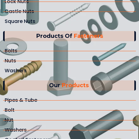
Lock Nuts
Castle Nuts
Square Nuts
Products Of
Fasteners
Bolts
Nuts
Washers
Our
Products
Pipes & Tube
Bolt
Nut
Washers