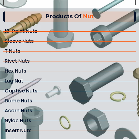
Products Of
Nut
12-Point Nuts
Sleeve Nuts
T Nuts
Rivet Nuts
Hex Nuts
Lug Nut
Captive Nuts
Dome Nuts
Acorn Nuts
Nyloc Nuts
Insert Nuts