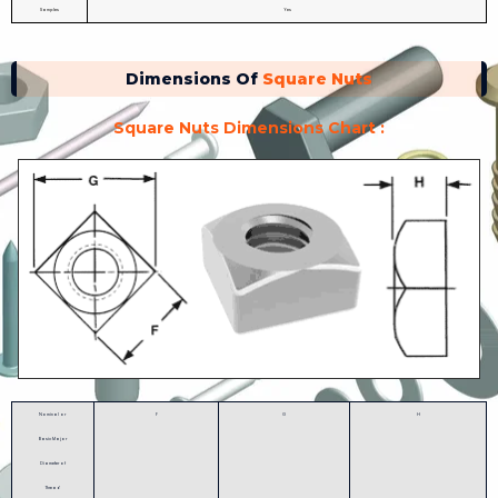
Samples
Yes
Dimensions Of
Square Nuts
Square Nuts Dimensions Chart :
Nominal or
F
G
H
Basic Major
Diameter of
Thread