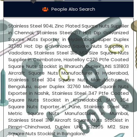
People Also Search
Stainless Steel 904L Zinc Plated Square Nuts Supplier
in Chennai, Stainless Steel 317 Hot Dip Galvanized
Square Nuts Exporter in Hyderabad, super Duplex
32750 Hot Dip Galvanized Square Nuts Supplier in
Vadodara, Stainless Steel 316 M12 Size Square Nuts
Supplier in Coimbatore, Hastelloy C276 Ptfe Coated
Square Nuts Stockist in Bharuch, Duplex UNS S31803
Aircraft Square Nuts Manufacturer in Hyderabad,
Stainless Steel 304 Square Nuts Manufacturer in
Bengaluru, super Duplex 32760 Metric Square Nuts
Exporter in Nashik, Stainless Steel 347 Ptfe Coated
Square Nuts Stockist in Ahmedabad, SMO 254
Square Nuts Exporter in Pune, Stainless Steel 321
Metric Square Nuts Manufacturer in Mumbai,
Stainless Steel 310 Aircraft Square Nuts Stockist in
Pimpri-Chinchwad, Duplex UNS S32205 M12 Size
Square Nuts Stockist in Bangalore.