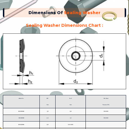
Dimensions Of
Sealing Washer
Sealing Washer Dimensions Chart :
Article No.
BSP
Bolt
Min. Burst
Size
Size
Pressure (PSI)
BSC820N80
1/8
3/8
1500.0000
BSC821N80
1/4
1/2
1550.0000
BSC823N80
3/8
1260.0000