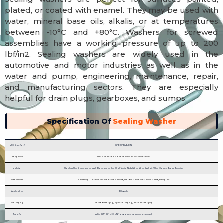
plated, or coated with enamel. They may be used with
water, mineral base oils, alkalis, or at temperatures
between -10°C and +80°C. Washers for screwed
assemblies have a working pressure of up to 200
lbf/in2. Sealing washers are widely used in the
automotive and motor industries as well as in the
water and pump, engineering, maintenance, repair,
and manufacturing sectors. They are especially
helpful for drain plugs, gearboxes, and sumps.
Specification Of
Sealing Washer
MFG. Standard
IS/ANSI/ASME/DIN
Range Size
M3 - M48 and also available in all customized sizes.
Material
Stainless Steel, Low carbon steel, Alloy carbon steel, High Tensile, Nickel Alloy, Alloy Steel, Mild Steel, Copper, Brass, Aluminium
Surface Finish
Blackening, Cadmium zinc plated, Galvanized, Hot dip Galvanized, Nickel Plated, Buffing, etc.
Application
All Industry
Die forging
Closed die forging, open die forging, and hand forging.
Threads
Metric, BSW, BSF, UNC, UNF, and as per costumers requirement.