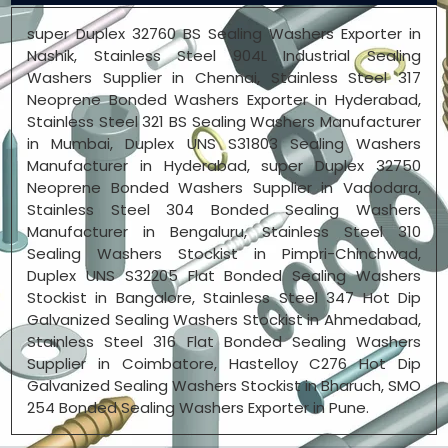
super Duplex 32760 BS Sealing Washers Exporter in
Nashik, Stainless Steel 904L Industrial Sealing
Washers Supplier in Chennai, Stainless Steel 317
Neoprene Bonded Washers Exporter in Hyderabad,
Stainless Steel 321 BS Sealing Washers Manufacturer
in Mumbai, Duplex UNS S31803 Sealing Washers
Manufacturer in Hyderabad, super Duplex 32750
Neoprene Bonded Washers Supplier in Vadodara,
Stainless Steel 304 Bonded Sealing Washers
Manufacturer in Bengaluru, Stainless Steel 310
Sealing Washers Stockist in Pimpri-Chinchwad,
Duplex UNS S32205 Flat Bonded Sealing Washers
Stockist in Bangalore, Stainless Steel 347 Hot Dip
Galvanized Sealing Washers Stockist in Ahmedabad,
Stainless Steel 316 Flat Bonded Sealing Washers
Supplier in Coimbatore, Hastelloy C276 Hot Dip
Galvanized Sealing Washers Stockist in Bharuch, SMO
254 Bonded Sealing Washers Exporter in Pune.