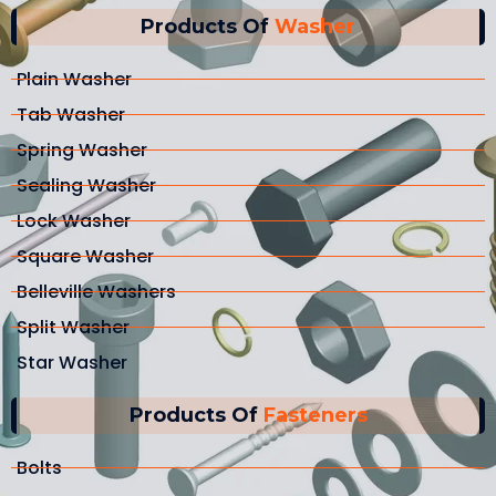
Products Of
Washer
Plain Washer
Tab Washer
Spring Washer
Sealing Washer
Lock Washer
Square Washer
Belleville Washers
Split Washer
Star Washer
Products Of
Fasteners
Bolts