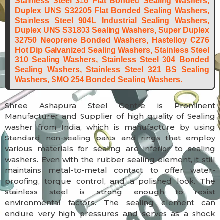
Stainless Steel 316 Flat Bonded Sealing Washers,
Duplex UNS S32205 Flat Bonded Sealing Washers,
Stainless Steel 904L Industrial Sealing Washers,
Duplex UNS S31803 Sealing Washers, Super Duplex
32750 Neoprene Bonded Washers, Hastelloy C276
Hot Dip Galvanized Sealing Washers, Stainless Steel
310 Sealing Washers, Stainless Steel 304 Bonded
Sealing Washers, Stainless Steel 321 BS Sealing
Washers, SMO 254 Bonded Sealing Washers.
Shree Ashapura Steel Centre is Prominent
Manufacturer and Supplier of high quality of Sealing
washer from India, which is manufacture by using
Standard non-sealing parts and rings that employ
various materials for sealing are inferior to sealing
washers. Even with the rubber sealing element, it still
maintains metal-to-metal contact to offer water-
proofing, torque control, and a polished look. The
stainless steel is strong enough to resist
environmental factors. The sealing element can
endure very high pressures and serves as a shock