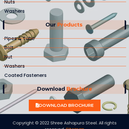
Nuts
Washers
Our
Products
Pipes & Tube
Bolt
Nut
Washers
Coated Fasteners
Download
Brochure
DOWNLOAD BROCHURE
Copyright © 2022 Shree Ashapura Steel. All rights