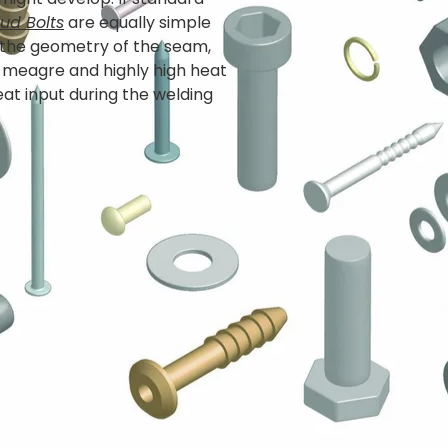
ud Bolts
are equally simple
 the geometry of the seam,
e, meagre and highly high heat
at input during the welding