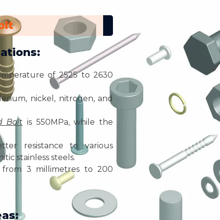
olt
ations:
emperature of 2525 to 2630
enum, nickel, nitrogen, and
 Bolt
is 550MPa, while the
ter resistance to various
tic stainless steels.
from 3 millimetres to 200
eas: