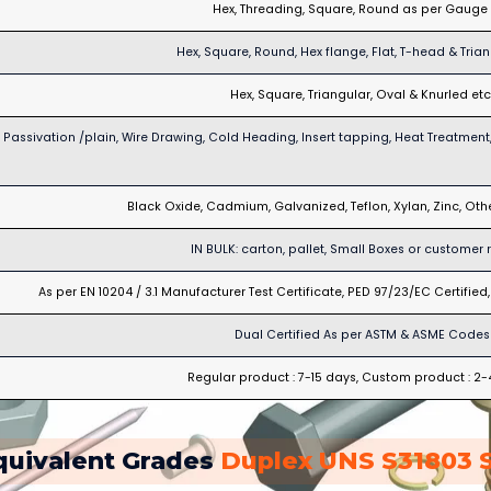
Hex, Threading, Square, Round as per Gauge 
Hex, Square, Round, Hex flange, Flat, T-head & Trian
Hex, Square, Triangular, Oval & Knurled etc
Passivation /plain, Wire Drawing, Cold Heading, Insert tapping, Heat Treatment,
Black Oxide, Cadmium, Galvanized, Teflon, Xylan, Zinc, Ot
IN BULK: carton, pallet, Small Boxes or customer 
As per EN 10204 / 3.1 Manufacturer Test Certificate, PED 97/23/EC Certifie
Dual Certified As per ASTM & ASME Codes
Regular product : 7-15 days, Custom product : 2
quivalent Grades
Duplex UNS S31803 S