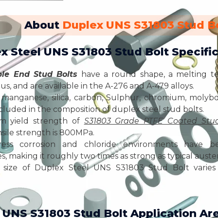
About
Duplex UNS S31803 Stud B
ex Steel UNS S31803 Stud Bolt Specific
le End Stud Bolts
have a round shape, a melting t
us, and are available in the A-276 and A-479 alloys.
manganese, silica, carbon, Sulphur, chromium, molybd
included in the composition of duplex steel stud bolts.
m yield strength of
S31803 Grade PTFE Coated Stud
ile strength is 800MPa.
ress corrosion and chloride environments have bet
, making it roughly two times as strong as typical austeni
size of Duplex Steel UNS S31803 Stud Bolt varies 
 UNS S31803 Stud Bolt Application Ar