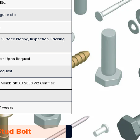
Etc.
gular etc.
.
 Surface Plating, Inspection, Packing.
hers Upon Request
request
d, Merkblatt AD 2000 W2 Certified
-4 weeks
tud Bolt