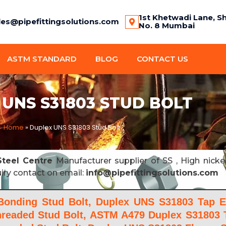
1st Khetwadi Lane, S
les@pipefittingsolutions.com
No. 8 Mumbai
ASTM STANDARD
BLOG
CONTACT US
UNS S31803 STUD BOLT
Home
»
Duplex UNS S31803 Stud Bolt
teel Centre
Manufacturer supplier of SS , High nicke
uiry contact on email:
info@pipefittingsolutions.com
onding Stud Bolt, Duplex UNS S31803 Tap E
Threaded Stud Bolt, ASTM A479 Duplex S31803 