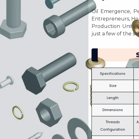
Oil Emergence, Pet
Entrepreneurs, Ho
Production Units (
just a few of the s
Specifications
Size
Length
Dimensions
Threads
A
Configuration