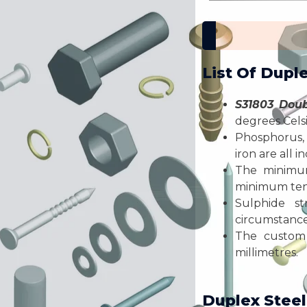
List Of Dupl
S31803 Doub
degrees Celsi
Phosphorus, 
iron are all 
The minimu
minimum tens
Sulphide st
circumstances
The custom 
millimetres.
Duplex Steel