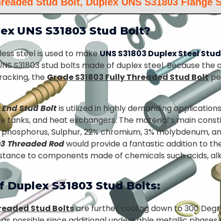
hreaded Stud Bolt, Duplex UNS S31803 Flange S
ex UNS S31803 Stud Bolt?
less steel is used to make
UNS S31803 Duplex Steel Stud
 UNS S31803 stud bolts made of duplex steel. Because the a
racking, the
Grade S31803 Fully Threaded Stud Bolt
pe
 End Stud Bolt
is utilized in highly demanding application
e tanks, and heat exchangers. The material’s main constit
, phosphorus, Sulphur, 22% chromium, 3% molybdenum, an
03 Threaded Rod
would provide a fantastic addition to t
sistance to components made of chemicals such acids, alk
f Duplex S31803 Stud Bolts:
hreaded Stud Bolts
are further cooling down to 300 Degr
s possible since additional undesirable metallic phases 