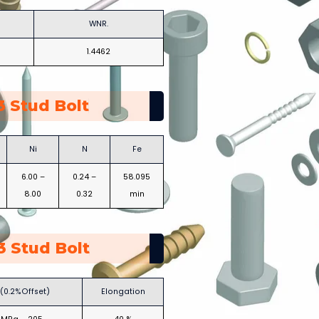
WNR.
1.4462
 Stud Bolt
Ni
N
Fe
6.00 –
0.24 –
58.095
8.00
0.32
min
 Stud Bolt
 (0.2%Offset)
Elongation