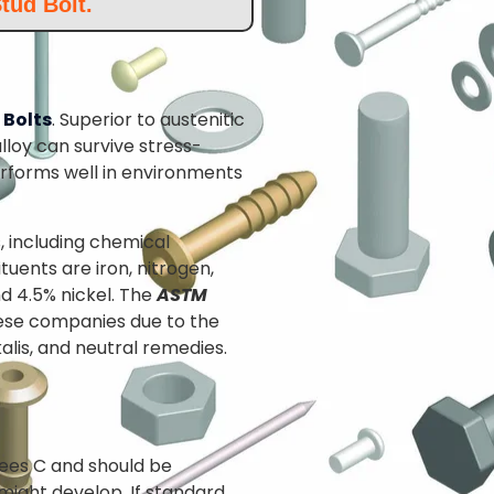
tud Bolt.
 Bolts
. Superior to austenitic
lloy can survive stress-
rforms well in environments
s, including chemical
uents are iron, nitrogen,
d 4.5% nickel. The
ASTM
hese companies due to the
alis, and neutral remedies.
ees C and should be
might develop. If standard