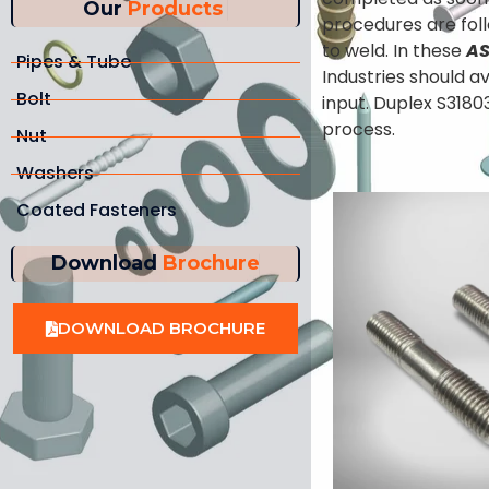
Our
Products
procedures are foll
to weld. In these
AS
Pipes & Tube
Industries should a
Bolt
input. Duplex S3180
process.
Nut
Washers
Coated Fasteners
Download
Brochure
DOWNLOAD BROCHURE