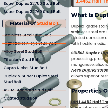
1.4462 Half T
Super Duplex 32750 Stud Bolt
Super Duplex 32760 Stud Bolt
What Is Dupl
Material Of
Stud Bolt
Duplex-grade stain
stainless steel are
Stainless Steel Stud Bolt
related corrosion c
High Nickel Alloys Stud Bolt
with hostile media.
Alloy Steel Stud Bolt
S31803 Duplex Tap
processing, pressur
Titanium Stud Bolt
manganese, silicon
Cupro Nickel Stud Bolt
A479 Duplex S318
Duplex & Super Duplex Steel
alloy’s superior re
Stud Bolt
ASTM Standard Stud Bolt
Properties O
Coated Stud Bolt
DIN 1.4462 Half T
completed as soon a