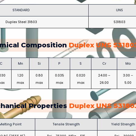
STANDARD
UNS
Duplex Steel 31803
S31803
mical Composition
Duplex UNS S31803
C
Mn
Si
P
S
Cr
Mo
.030
1.20
0.80
0.035
0.020
24.00 –
3.00 –
ax
max
max
max
max
26.00
5.00
hanical Properties
Duplex UNS S31803
Melting Point
Tensile Strength
Yield Strength