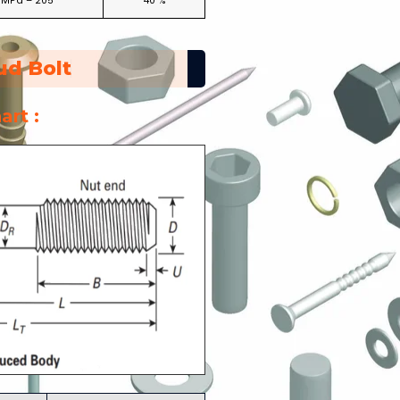
, MPa – 205
40 %
ud Bolt
art :