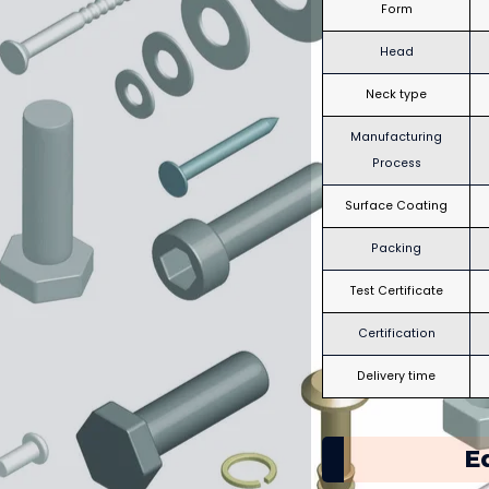
Form
Head
Neck type
Manufacturing
Process
Surface Coating
Packing
Test Certificate
Certification
Delivery time
E