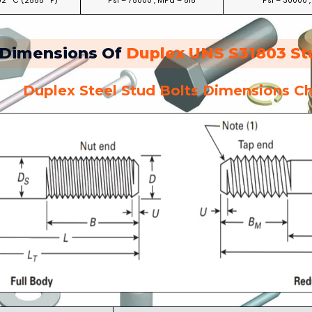
02 °C (2555 °F)
Psi – 75000 , MPa – 515
Psi – 30000 
Dimensions Of
Duplex UNS S31803 St
Duplex Steel Stud Bolts Dimensions Ch