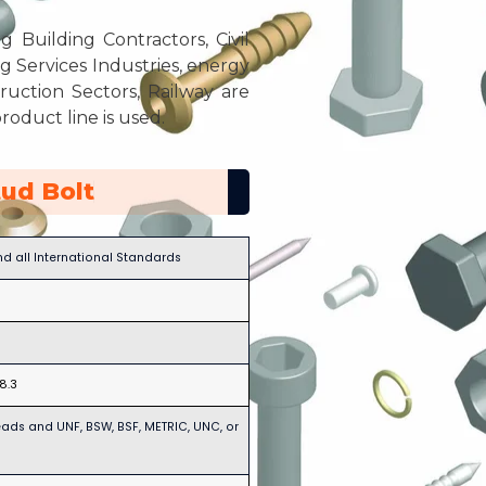
g Building Contractors, Civil
Services Industries, energy
ruction Sectors, Railway are
roduct line is used.
ud Bolt
and all International Standards
18.3
eads and UNF, BSW, BSF, METRIC, UNC, or