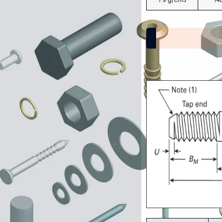
7.9 g/cm3
14