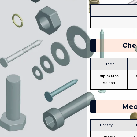
Che
Grade
Duplex Steel
0
S31803
m
Mec
Density