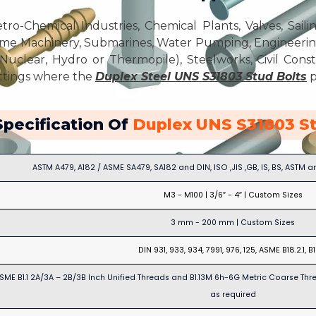
ro-Chemical Industries, Chemical Plants, Valves, Sailin
me Machinery, Submarines, Water Pumping, Engineering 
Nuclear, Hydro or Thermopile), Steelworks, Civil Const
ettings where the
Duplex Steel UNS S31803 Stud Bolts
p
Specification Of
Duplex UNS S31803 St
ASTM A479, A182 / ASME SA479, SA182 and DIN, ISO ,JIS ,GB, IS, BS, ASTM 
M3 - M100 | 3/6″ - 4″ | Custom Sizes
3 mm - 200 mm | Custom Sizes
DIN 931, 933, 934, 7991, 976, 125, ASME B18.2.1, B
SME B1.1 2A/3A – 2B/3B Inch Unified Threads and B1.13M 6h-6G Metric Coarse Thr
as required