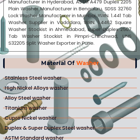
Manufacturer in Hyderabad, ASTM A479 Duplex 2205
Plain Washer Manufacturer in Bengaluru, SDSS 32760
Lock Washer Manufacturer in Mumbai, WRN. 1.441 Tab
Washer Supplier in Vadodara, WRN. 1.4462 Square
Washer Stockist in Ahmedabad, super Duplex 2507
Tab Washer Stockist in Pimpri-Chinchwad, UNS
S32205 Split Washer Exporter in Pune.
Material Of
Washer
Stainless Steel washer
High Nickel Alloys washer
Alloy Steel washer
Titanium washer
Cupro Nickel washer
Duplex & Super Duplex Steel washer
ASTM Standard washer