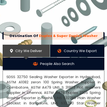
Destination Of
Duplex & Super Duplex Washer
City We Deliver
Country We Export
People Also Search
SDSS 32750 Sealing Washer Exporter in Hyderabad,
ASTM A1082 zeron 100 Spring Washer Supplier in
Coimbatore, ASTM A479 UNS S 31803 Flat Washers
Supplier in Chennai, ASTM A479 Duplex 2205 Spring
Washer Exporter in Nashik, UNS S32760 Plain Washer
Stockist in Bangalore, UNS S32750 Star Washer