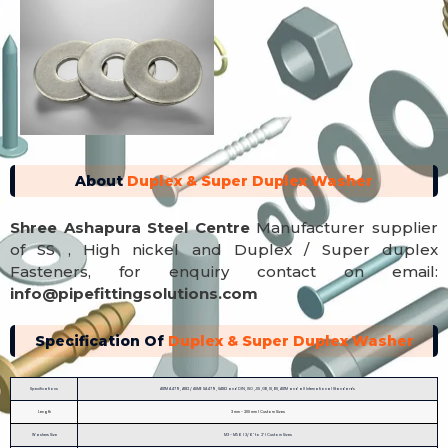
About
Duplex & Super Duplex Washer
Shree Ashapura Steel Centre
Manufacturer supplier
of SS , High nickel and Duplex / Super duplex
Fasteners, for enquiry contact on email:
info@pipefittingsolutions.com
Specification Of
Duplex & Super Duplex Washer
Specifications
ASTM A479, A182 / ASME SA479, SA182 and DIN, ISO ,JIS ,GB, IS, BS, ASTM and all International Standards
Length
3 mm - 200 mm | Custom Sizes
Washers Size
M3 - M56 | 3/6" to 2" | Custom Sizes