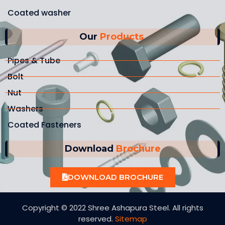
Coated washer
Our
Products
Pipes & Tube
Bolt
Nut
Washers
Coated Fasteners
Download
Brochure
DOWNLOAD BROCHURE
Copyright © 2022 Shree Ashapura Steel. All rights
reserved.
Sitemap