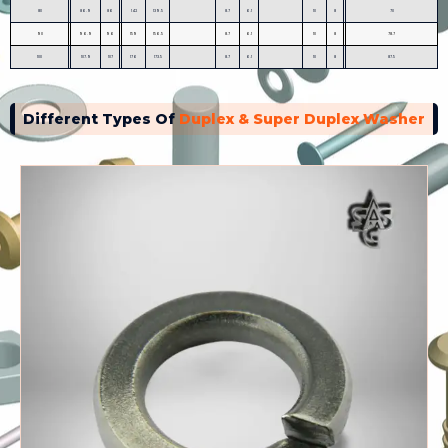
80
86.9
86
142
139.5
8.7
6.1
10
8
70
90
96.9
96
159
156.5
8.7
6.1
10
8
78.7
100
107.9
107
176
173.5
8.7
6.1
10
8
87.5
Different Types Of
Duplex & Super Duplex Washer