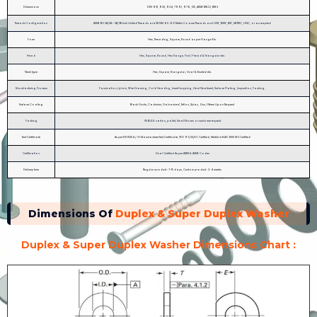
Dimensions
DIN 931, 933, 934, 7991, 976, 125, ASME B18.2.1, B18.3
Threads Configuration
ASME B1.1 2A/3A – 2B/3B Inch Unified Threads and B1.13M 6h-6G Metric Coarse Threads and UNF, BSW, BSF, METRIC, UNC, or as required
Form
Hex, Threading, Square, Round as per Gauge Etc.
Head
Hex, Square, Round, Hex flange, Flat, T-head & Triangular etc.
Neck type
Hex, Square, Triangular, Oval & Knurled etc.
Manufacturing Process
Passivation /plain, Wire Drawing, Cold Heading, Insert tapping, Heat Treatment, Surface Plating, Inspection, Packing.
Surface Coating
Black Oxide, Cadmium, Galvanized, Teflon, Xylan, Zinc, Others Upon Request
Packing
IN BULK: carton, pallet, Small Boxes or customer request
Test Certificate
As per EN 10204 / 3.1 Manufacturer Test Certificate, PED 97/23/EC Certified, Merkblatt AD 2000 W2 Certified
Certification
Dual Certified As per ASTM & ASME Codes
Delivery time
Regular product : 7-15 days, Custom product : 2-4 weeks
Dimensions Of
Duplex & Super Duplex Washer
Duplex & Super Duplex Washer Dimensions Chart :