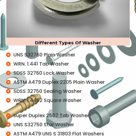
Different Types Of Washer
UNS S32760 Plain Washer
WRN. 1.441 Tab Washer
SDSS 32760 Lock Washer
ASTM A479 Duplex 2205 Plain Washer
SDSS 32750 Sealing Washer
WRN. 1.4462 Square Washer
super Duplex 2507 Tab Washer
UNS S32750 Star Washer
ASTM A479 UNS S 31803 Flat Washers